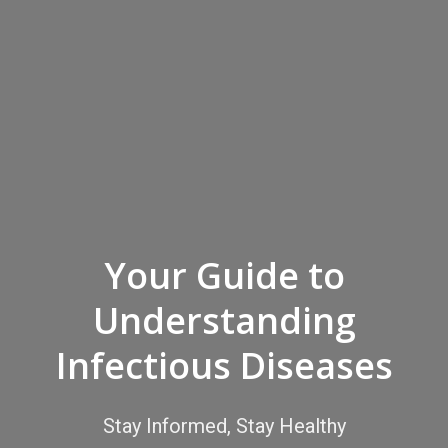
Your Guide to
Understanding
Infectious Diseases
Stay Informed, Stay Healthy