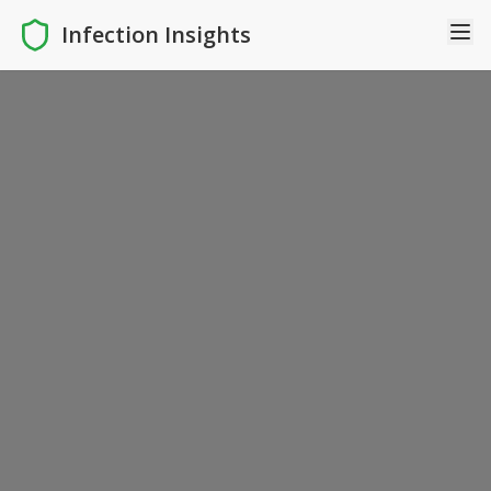
Infection Insights